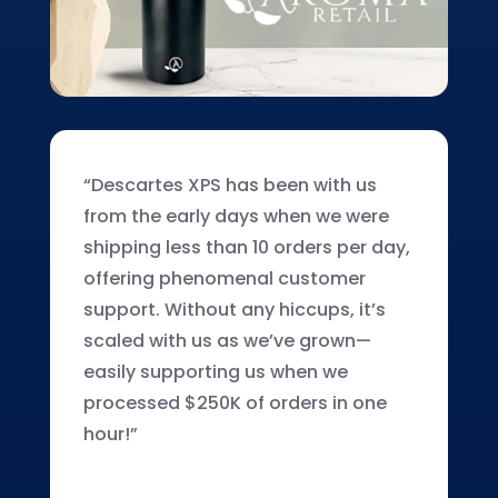
“Descartes XPS has been with us
from the early days when we were
shipping less than 10 orders per day,
offering phenomenal customer
support. Without any hiccups, it’s
scaled with us as we’ve grown—
easily supporting us when we
processed $250K of orders in one
hour!”