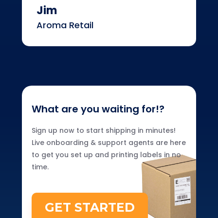
Jim
Aroma Retail
What are you waiting for!?
Sign up now to start shipping in minutes!
Live onboarding & support agents are here
to get you set up and printing labels in no
time.
GET STARTED