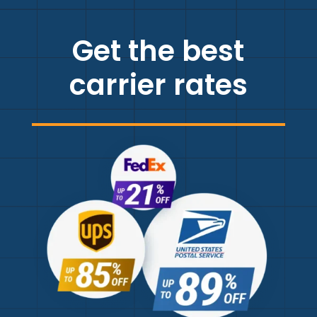
Get the best
carrier rates