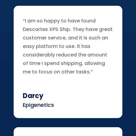
“I am so happy to have found
Descartes XPS Ship. They have great
customer service, and it is such an
easy platform to use. It has
considerably reduced the amount
of time I spend shipping, allowing
me to focus on other tasks.”
Darcy
Epigenetics