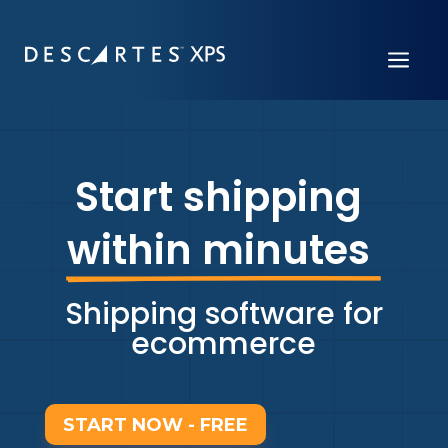
a
Start shipping 
within minutes 
Shipping software for
ecommerce
START NOW - FREE