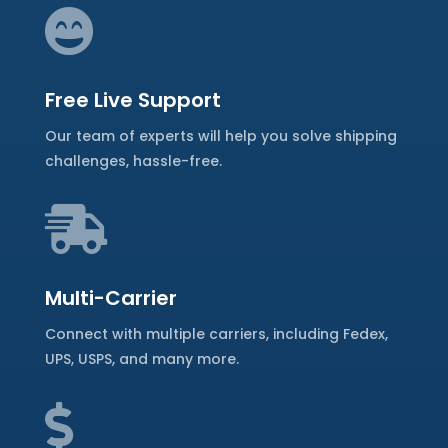

Free Live Support
Our team of experts will help you solve shipping
challenges, hassle-free.

Multi-Carrier
Connect with multiple carriers, including Fedex,
UPS, USPS, and many more.
