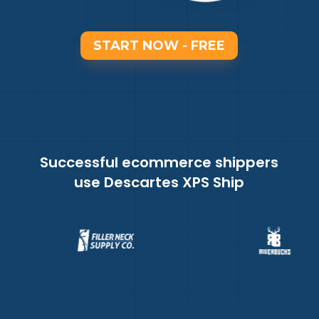
START NOW - FREE
Successful ecommerce shippers
use Descartes XPS Ship