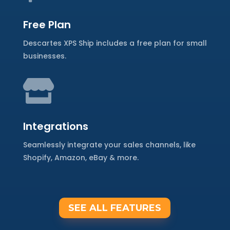
Free Plan
Descartes XPS Ship includes a free plan for small
businesses.

Integrations
Seamlessly integrate your sales channels, like
Shopify, Amazon, eBay & more.
SEE ALL FEATURES