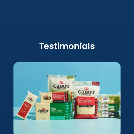
Testimonials