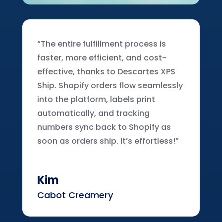
“The entire fulfillment process is
faster, more efficient, and cost-
effective, thanks to Descartes XPS
Ship. Shopify orders flow seamlessly
into the platform, labels print
automatically, and tracking
numbers sync back to Shopify as
soon as orders ship. It’s effortless!”
Kim
Cabot Creamery