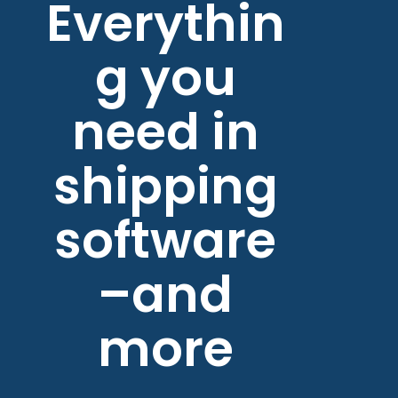
Everythin
g you
need in
shipping
software
–and
more