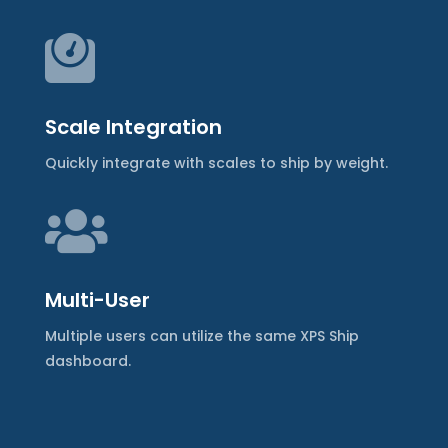

Scale Integration
Quickly integrate with scales to ship by weight.

Multi-User
Multiple users can utilize the same XPS Ship
dashboard.