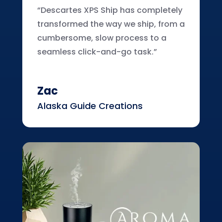
“Descartes XPS Ship has completely
transformed the way we ship, from a
cumbersome, slow process to a
seamless click-and-go task.”
Zac
Alaska Guide Creations