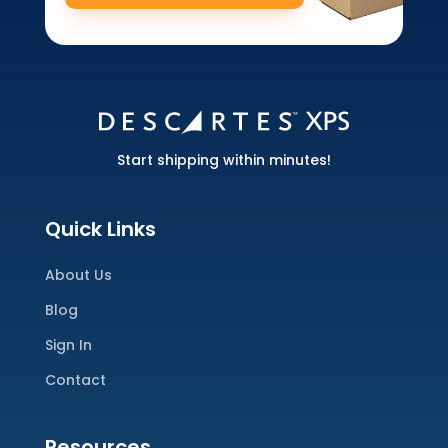
Start shipping within minutes!
Quick Links
About Us
Blog
Sign In
Contact
Resources