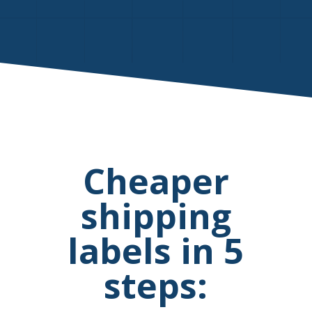
Cheaper
shipping
labels in 5
steps: