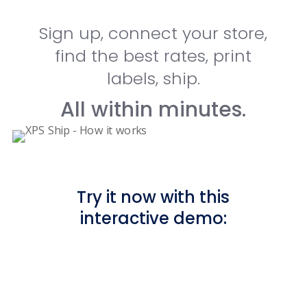
Sign up, connect your store,
find the best rates, print
labels, ship.
All within minutes.
Try it now with this
interactive demo: