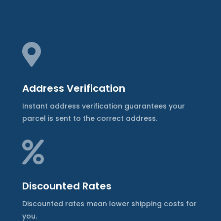

Address Verification
Instant address verification guarantees your
parcel is sent to the correct address.

Discounted Rates
Discounted rates mean lower shipping costs for
you.