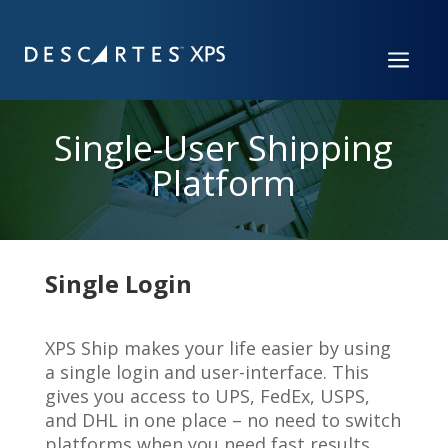
a
Single-User Shipping
Platform
Single Login
XPS Ship makes your life easier by using
a single login and user-interface. This
gives you access to UPS, FedEx, USPS,
and DHL in one place – no need to switch
platforms when you need fast results.