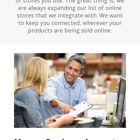
of stores you use. The great thing is, we
are always expanding our list of online
stores that we integrate with. We want
to keep you connected, wherever your
products are being sold online.