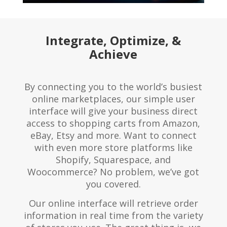
Integrate, Optimize, &
Achieve
By connecting you to the world’s busiest
online marketplaces, our simple user
interface will give your business direct
access to shopping carts from Amazon,
eBay, Etsy and more. Want to connect
with even more store platforms like
Shopify, Squarespace, and
Woocommerce? No problem, we’ve got
you covered.
Our online interface will retrieve order
information in real time from the variety