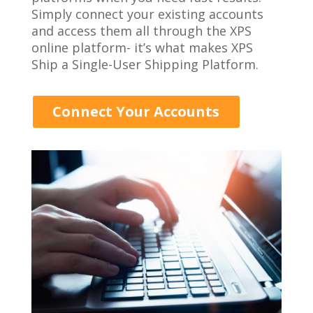
Simply connect your existing accounts
and access them all through the XPS
online platform- it’s what makes XPS
Ship a Single-User Shipping Platform.
Connect Your Accounts