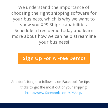
We understand the importance of
choosing the right shipping software for
your business, which is why we want to
show you XPS Ship’s capabilities.
Schedule a free demo today and learn
more about how we can help streamline
your business!
Sign Up For A Free Demo!
And don’t forget to follow us on Facebook for tips and
tricks to get the most out of your shipping!
https://www.facebook.com/XPSShip/