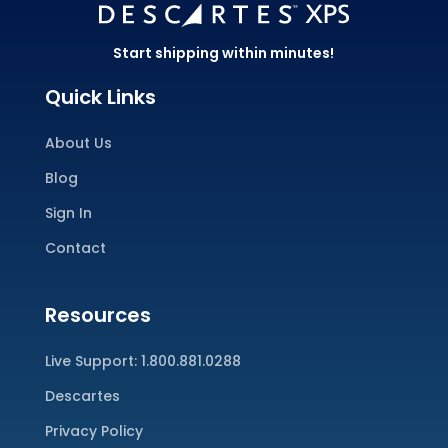
Start shipping within minutes!
Quick Links
About Us
Blog
Sign In
Contact
Resources
Live Support:
1.800.881.0288
Descartes
Privacy Policy