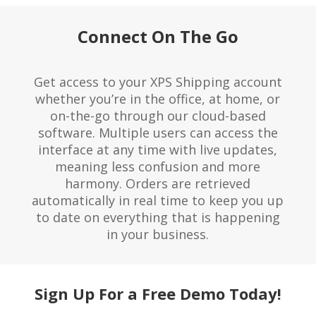
Connect On The Go
Get access to your XPS Shipping account
whether you’re in the office, at home, or
on-the-go through our
cloud-based
software
. Multiple users can access the
interface at any time with live updates,
meaning less confusion and more
harmony. Orders are retrieved
automatically in real time to keep you up
to date on everything that is happening
in your business.
Sign Up For a Free Demo Today!