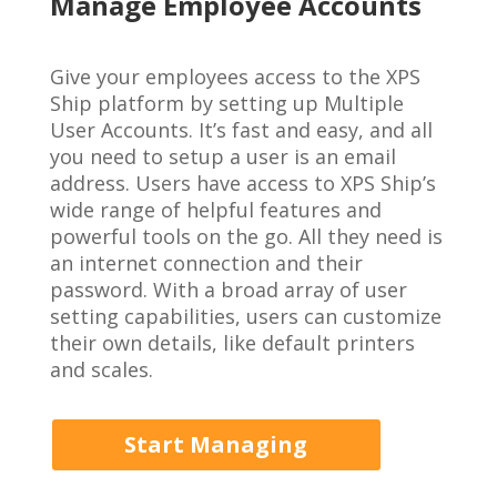
Manage Employee Accounts
Give your employees access to the XPS
Ship platform by setting up
Multiple
User Accounts
. It’s fast and easy, and all
you need to setup a user is an email
address. Users have access to XPS Ship’s
wide range of helpful features and
powerful tools on the go. All they need is
an internet connection and their
password. With a broad array of user
setting capabilities, users can customize
their own details, like default printers
and scales.
Start Managing