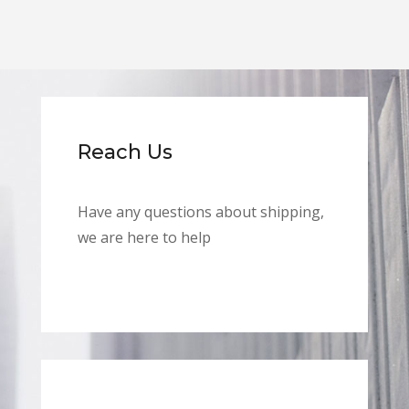
Reach Us
Have any questions about shipping,
we are here to help