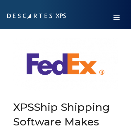
a
XPSShip Shipping
Software Makes