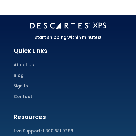
Start shipping within minutes!
Quick Links
About Us
Blog
Sign In
Contact
Resources
Live Support:
1.800.881.0288