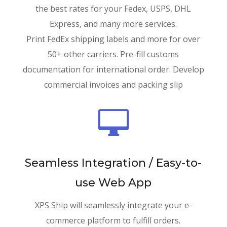
the best rates for your Fedex, USPS, DHL
Express, and many more services.
Print FedEx shipping labels and more for over
50+ other carriers. Pre-fill customs
documentation for international order. Develop
commercial invoices and packing slip

Seamless Integration / Easy-to-
use Web App
XPS Ship will seamlessly integrate your e-
commerce platform to fulfill orders.