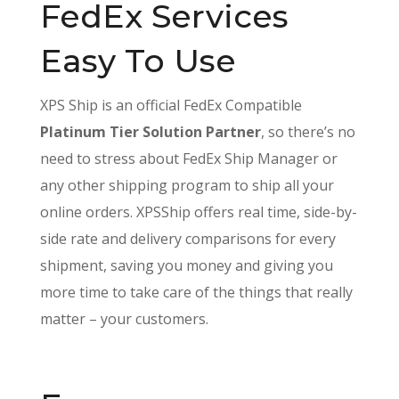
FedEx Services
Easy To Use
XPS Ship is an official FedEx Compatible
Platinum Tier Solution Partner
, so there’s no
need to stress about FedEx Ship Manager or
any other shipping program to ship all your
online orders. XPSShip offers real time, side-by-
side rate and delivery comparisons for every
shipment, saving you money and giving you
more time to take care of the things that really
matter – your customers.