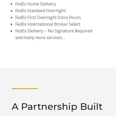
FedEx Home Delivery
FedEx Standard Overnight
FedEx First Overnight Extra Hours
FedEx International Broker Select
FedEx Delivery – No Signature Required
and many more services…
A Partnership Built