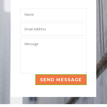
Leave A Message
SEND MESSAGE