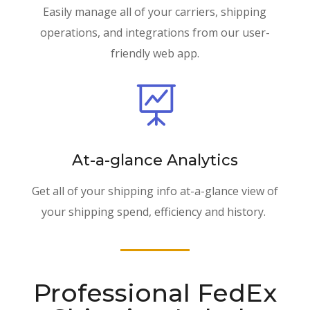
Easily manage all of your carriers, shipping
operations, and integrations from our user-
friendly web app.

At-a-glance Analytics
Get all of your shipping info at-a-glance view of
your shipping spend, efficiency and history.
Professional FedEx