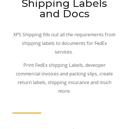
Shipping Labels
and Docs
XPS Shipping fills out all the requirements from
shipping labels to documents for FedEx
services.
Print FedEx shipping Labels, deveoper
commercial invoices and packing slips, create
return labels, shipping insurance and much
more.