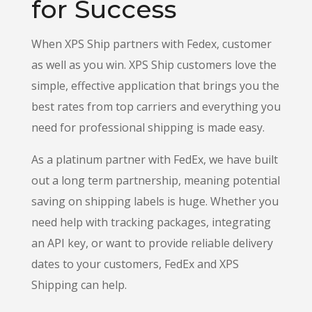
for Success
When XPS Ship partners with Fedex, customer
as well as you win. XPS Ship customers love the
simple, effective application that brings you the
best rates from top carriers and everything you
need for professional shipping is made easy.
As a platinum partner with FedEx, we have built
out a long term partnership, meaning potential
saving on shipping labels is huge.
Whether you
need help with tracking packages, integrating
an API key, or want to provide reliable delivery
dates to your customers, FedEx and XPS
Shipping can help.