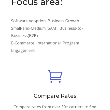
Focus area:
Software Adoption, Business Growth
Small-and-Medium (SAM), Business-to-
Business(B2B),
E-Commerce, International, Program
Engagement

Compare Rates
Compare rates from over 50+ carriers to find