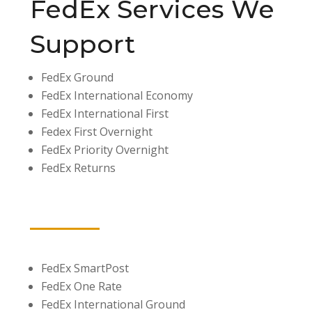
FedEx Services We
Support
FedEx Ground
FedEx International Economy
FedEx International First
Fedex First Overnight
FedEx Priority Overnight
FedEx Returns
FedEx SmartPost
FedEx One Rate
FedEx International Ground