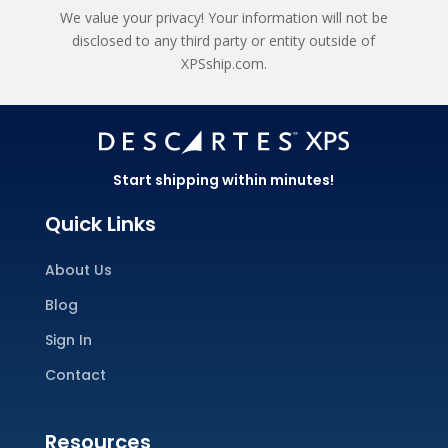
We value your privacy! Your information will not be
disclosed to any third party or entity outside of
XPSship.com.
Start shipping within minutes!
Quick Links
About Us
Blog
Sign In
Contact
Resources