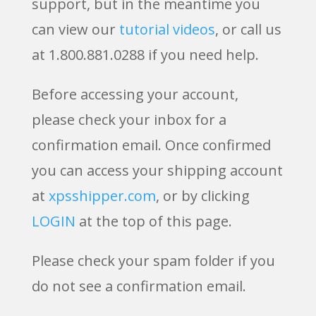
support, but in the meantime you
can view our
tutorial videos
, or call us
at 1.800.881.0288 if you need help.
Before accessing your account,
please check your inbox for a
confirmation email. Once confirmed
you can access your shipping account
at
xpsshipper.com
, or by clicking
LOGIN
at the top of this page.
Please check your spam folder if you
do not see a confirmation email.