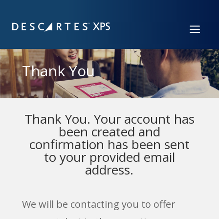
a
Thank You
Thank You. Your account has
been created and
confirmation has been sent
to your provided email
address.
We will be contacting you to offer