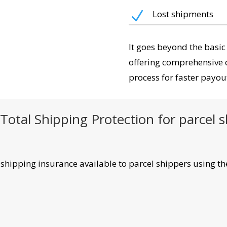
N
Lost shipments
It goes beyond the basic
offering comprehensive 
process for faster payou
Total Shipping Protection for parcel 
y shipping insurance available to parcel shippers using th