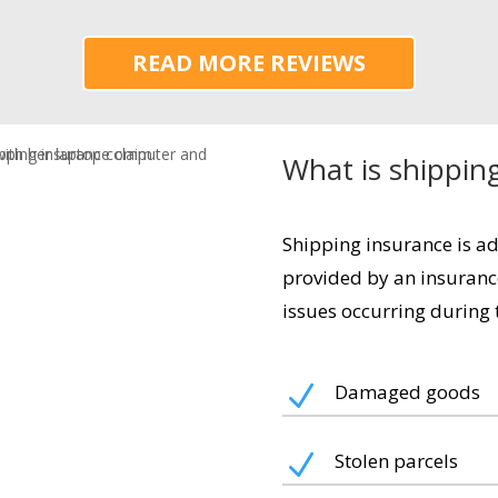
READ MORE REVIEWS
What is shippin
Shipping insurance is a
provided by an insuranc
issues occurring during t
N
Damaged goods
N
Stolen parcels