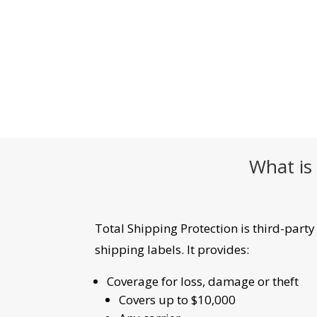
What is 
Total Shipping Protection is third-part
shipping labels. It provides:
Coverage for loss, damage or theft
Covers up to $10,000