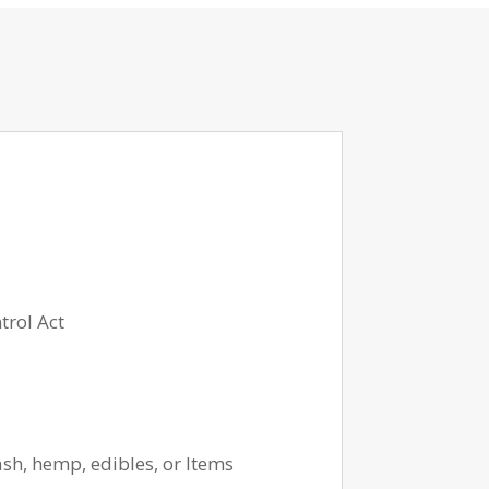
trol Act
ash, hemp, edibles, or Items