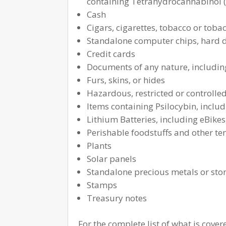
containing Tetrahydrocannabinol 
Cash
Cigars, cigarettes, tobacco or tob
Standalone computer chips, hard dr
Credit cards
Documents of any nature, including
Furs, skins, or hides
Hazardous, restricted or controlle
Items containing Psilocybin, inclu
Lithium Batteries, including eBikes
Perishable foodstuffs and other te
Plants
Solar panels
Standalone precious metals or sto
Stamps
Treasury notes
For the complete list of what is cove