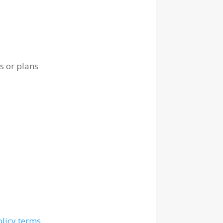
s or plans
olicy terms
.