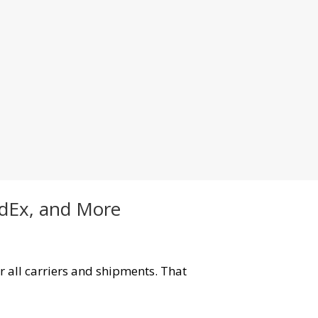
edEx, and More
r all carriers and shipments. That