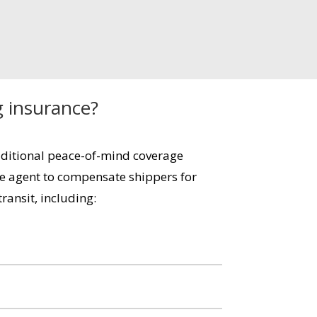
g insurance?
dditional peace-of-mind coverage
e agent to compensate shippers for
ransit, including: