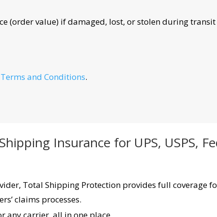
e (order value) if damaged, lost, or stolen during transit
e
Terms and Conditions
.
 Shipping Insurance for UPS, USPS, F
ider, Total Shipping Protection provides full coverage fo
ers’ claims processes.
 any carrier, all in one place