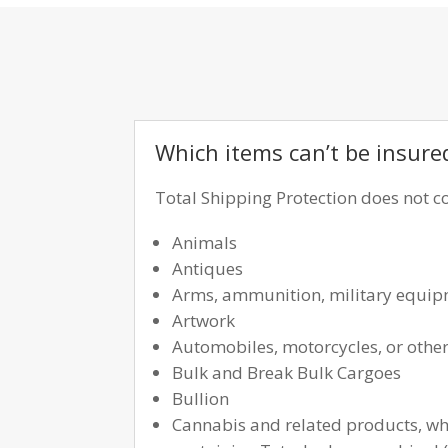
Which items can’t be insure
Total Shipping Protection does not co
Animals
Antiques
Arms, ammunition, military equipme
Artwork
Automobiles, motorcycles, or other
Bulk and Break Bulk Cargoes
Bullion
Cannabis and related products, whe