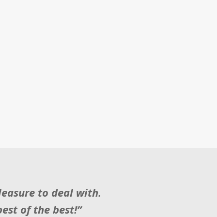
easure to deal with.
est of the best!”