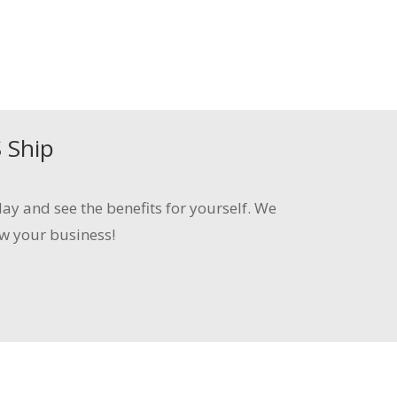
S
Ship
ay and see the benefits for yourself. We
w your business!