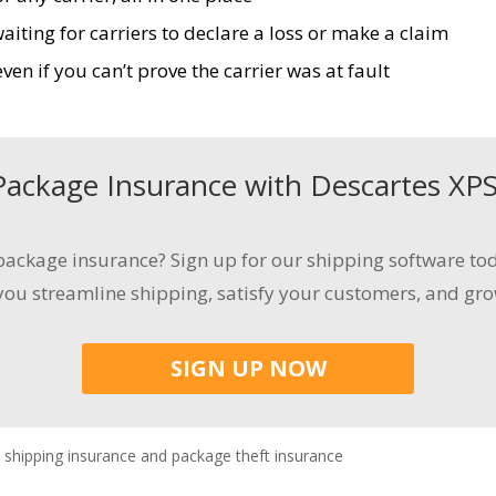
ting for carriers to declare a loss or make a claim
en if you can’t prove the carrier was at fault
Package Insurance
with
Descartes
XP
ackage insurance
? Sign up for our shipping software tod
 you streamline shipping
, satisfy your customers,
and gro
SIGN UP NOW