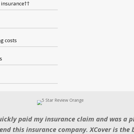
 insurance
†
†
ng costs
s
uickly paid my insurance claim and was a pl
nd this insurance company. XCover is the b