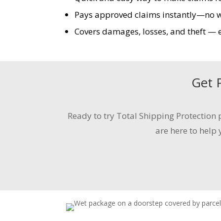
Pays approved claims instantly—no wai
Covers damages, losses, and theft — ev
Get
Ready to try Total Shipping Protection
p
are here to help