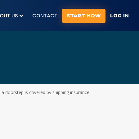
OUT US
CONTACT
START NOW
LOG IN
