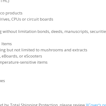
(THC)
acco products
ives, CPUs or circuit boards
 without limitation bonds, deeds, manuscripts, securitie
d Items
ding but not limited to mushrooms and extracts
, eBoards, or eScooters
mperature-sensitive items
nes
red by Total Shipping Protection, please review
XCover’s p