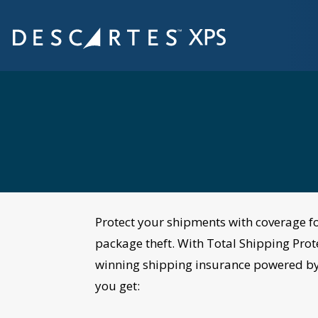
Protect your shipments
with coverage
f
package theft. With Total Shipping Prot
winning shipping insurance
powered
by
you get: