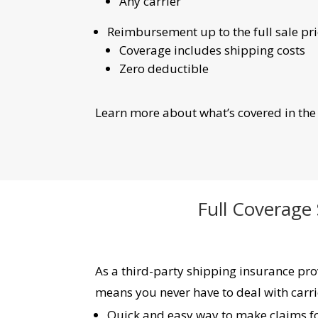
Any carrier
Reimbursement up to the full sale pric
Coverage includes shipping costs
Zero deductible
Learn more about what’s covered in th
Full Coverage
As a third-party shipping insurance prov
means you never have to deal with carri
Quick and easy way to make claims for