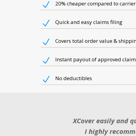
N
20% cheaper
compared to carrier
N
Quick and easy
claims filing
N
Covers
total order value & shippi
N
Instant payout
of approved claim
N
No deductibles
XCover easily and q
I highly recomme