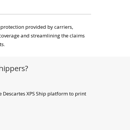
 protection provided by carriers,
coverage and streamlining the claims
ts.
shippers?
e Descartes XPS Ship platform to print