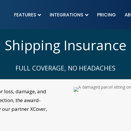
FEATURES
INTEGRATIONS
PRICING
AB


Shipping Insurance
FULL COVERAGE, NO HEADACHES
or
loss, damage, and
ection, the award-
 our partner
XCover
,