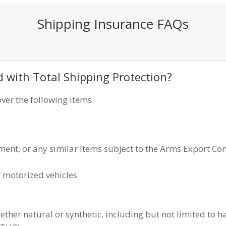
Shipping Insurance FAQs
d with Total Shipping Protection?
ver the following items:
nt, or any similar Items subject to the Arms Export Con
 motorized vehicles
ther natural or synthetic, including but not limited to h