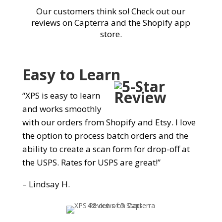
Our customers think so! Check out our
reviews on Capterra and the Shopify app
store.
Easy to Learn
“XPS is easy to learn
and works smoothly
with our orders from Shopify and Etsy. I love
the option to process batch orders and the
ability to create a scan form for drop-off at
the USPS. Rates for USPS are great!”
– Lindsay H.