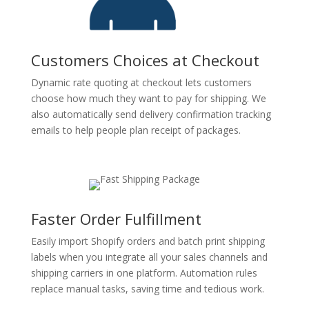
Customers Choices at Checkout
Dynamic rate quoting at checkout lets customers
choose how much they want to pay for shipping. We
also automatically send delivery confirmation tracking
emails to help people plan receipt of packages.
Faster Order Fulfillment
Easily import Shopify orders and batch print shipping
labels when you integrate all your sales channels and
shipping carriers in one platform. Automation rules
replace manual tasks, saving time and tedious work.