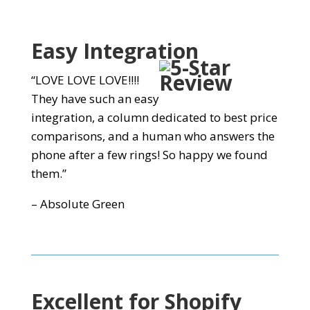
Easy
Integration
“LOVE LOVE LOVE!!!!
They have such an easy
integration, a column dedicated to best price
comparisons, and a human who answers the
phone after a few rings! So happy we found
them.”
– Absolute Green
Excellent for Shopify