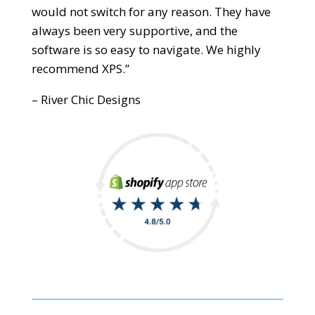
would not switch for any reason. They have
always been very supportive, and the
software is so easy to navigate. We highly
recommend XPS.”
– River Chic Designs