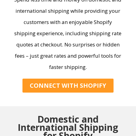
international shipping while providing
your
customers
with
an e
njoyable
Shopify
shipping experience, including shipping rate
quotes at checkout
.
No surprises or hidden
fees –
just great
rates and powerful tools for
faster shipping.
CONNECT WITH SHOPIFY
Domestic and
International Shipping
for Shopify