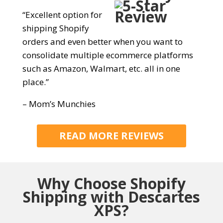
“Excellent option for
shipping Shopify
orders and even better when you want to
consolidate multiple ecommerce platforms
such as Amazon, Walmart, etc. all in one
place.”
– Mom’s Munchies
READ MORE REVIEWS
Why Choose
Shopify
Shipping with Descartes
XPS?