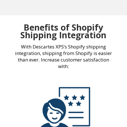
Benefits of Shopify
Shipping Integration
With Descartes XPS’s
Shopify shipping
integration
, shipping from Shopify is easier
than ever. Increase customer satisfaction
with: