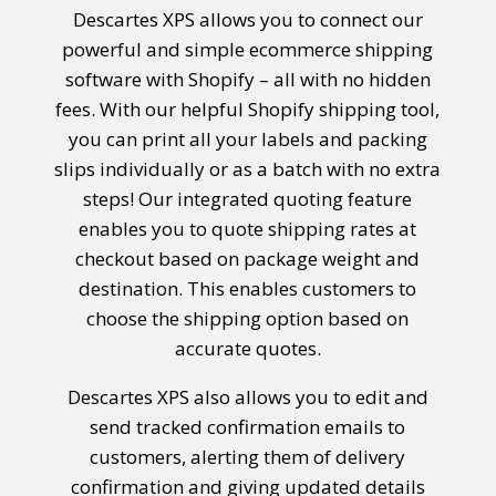
Descartes XPS allows you to connect our
powerful and simple ecommerce shipping
software with Shopify – all with no hidden
fees. With our helpful
Shopify shipping
tool,
you can print all your labels and packing
slips individually or as a batch with no extra
steps! Our integrated quoting feature
enables you to quote shipping rates at
checkout based on package weight and
destination. This enables customers to
choose the shipping option based on
accurate quotes.
Descartes XPS also allows you to edit and
send tracked confirmation emails to
customers, alerting them of delivery
confirmation and giving updated details