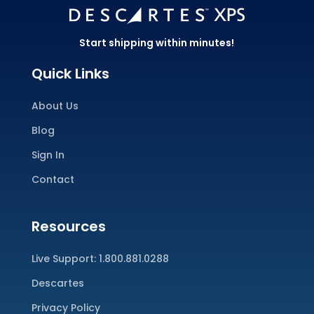
Start shipping within minutes!
Quick Links
About Us
Blog
Sign In
Contact
Resources
Live Support:
1.800.881.0288
Descartes
Privacy Policy