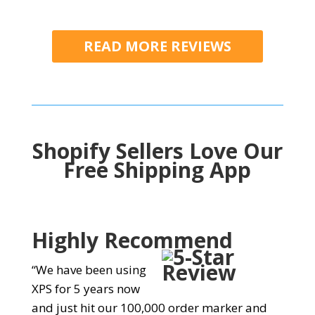
READ MORE REVIEWS
Shopify Sellers Love Our
Free Shipping App
Highly Recommend
“We have been using
XPS for 5 years now
and just hit our 100,000 order marker and