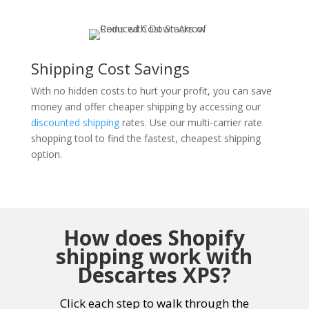
Shipping Cost Savings
With no hidden costs to hurt your profit, you can save
money and offer cheaper shipping by accessing our
discounted shipping
rates. Use our multi-carrier rate
shopping tool to find the fastest, cheapest shipping
option.
How does Shopify
shipping work with
Descartes XPS?
Click each step to walk through the