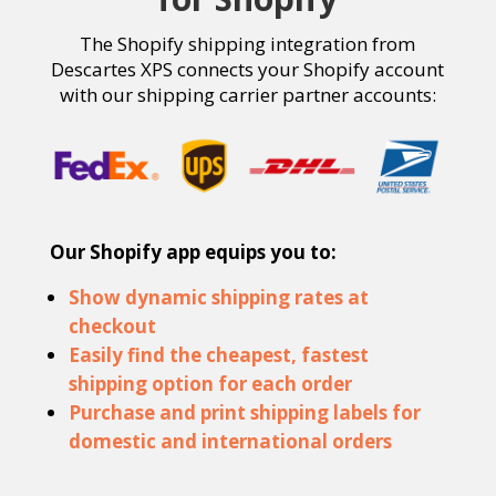
The
Shopify
s
hipping
integration from
Descartes XPS
connects your Shopify account
with our shipping carrier partner accounts:
Our Shopify app equips you to:
Show dynamic shipping rates at
checkout
Easily find the cheapest, fastest
shipping option for each order
Purchase and print shipping labels for
domestic and international orders