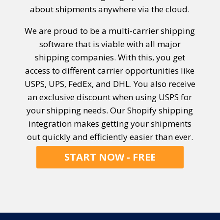
about shipments anywhere via the cloud.
We are proud to be a multi-carrier shipping
software that is viable with all major
shipping companies. With this, you get
access to different carrier opportunities like
USPS, UPS, FedEx, and DHL. You also receive
an exclusive discount when using USPS for
your shipping needs. Our Shopify shipping
integration makes getting your shipments
out quickly and efficiently
easier than ever.
START NOW - FREE