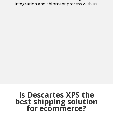
integration and shipment process with us.
Is Descartes XPS the
best shipping solution
for ecommerce?