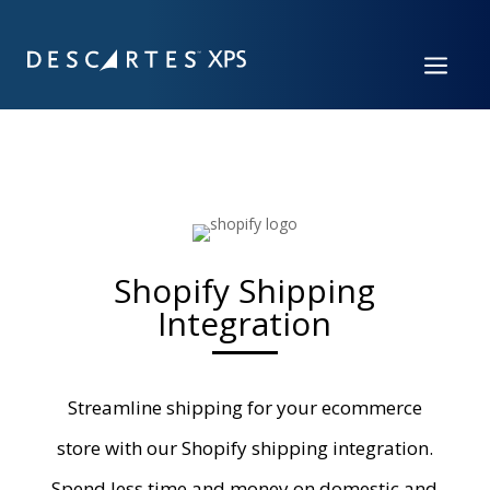
a
Shopify Shipping
Integration
Streamline shipping for your ecommerce
store with
our
Shopify shipping
integration
.
Spend less time and money on domestic and