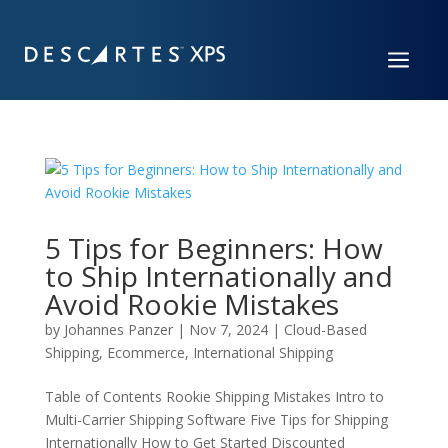
a
5 Tips for Beginners: How
to Ship Internationally and
Avoid Rookie Mistakes
by
Johannes Panzer
|
Nov 7, 2024
|
Cloud-Based
Shipping
,
Ecommerce
,
International Shipping
Table of Contents Rookie Shipping Mistakes Intro to
Multi-Carrier Shipping Software Five Tips for Shipping
Internationally How to Get Started Discounted