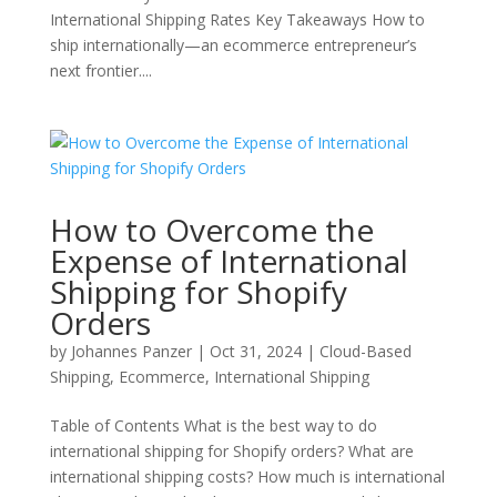
International Shipping Rates Key Takeaways How to
ship internationally—an ecommerce entrepreneur’s
next frontier....
How to Overcome the
Expense of International
Shipping for Shopify
Orders
by
Johannes Panzer
|
Oct 31, 2024
|
Cloud-Based
Shipping
,
Ecommerce
,
International Shipping
Table of Contents What is the best way to do
international shipping for Shopify orders? What are
international shipping costs? How much is international