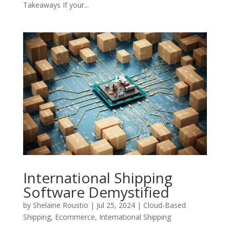
Takeaways If your...
International Shipping
Software Demystified
by
Shelaine Roustio
|
Jul 25, 2024
|
Cloud-Based
Shipping
,
Ecommerce
,
International Shipping