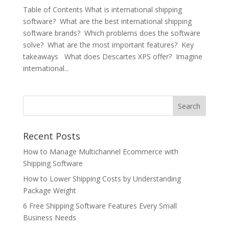
Table of Contents What is international shipping
software? What are the best international shipping
software brands? Which problems does the software
solve? What are the most important features? Key
takeaways What does Descartes XPS offer? Imagine
international...
Recent Posts
How to Manage Multichannel Ecommerce with
Shipping Software
How to Lower Shipping Costs by Understanding
Package Weight
6 Free Shipping Software Features Every Small
Business Needs