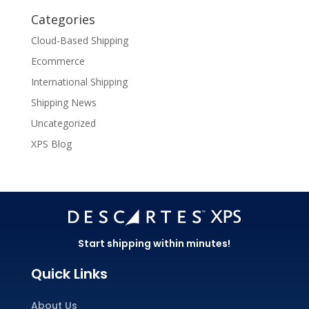
Categories
Cloud-Based Shipping
Ecommerce
International Shipping
Shipping News
Uncategorized
XPS Blog
Start shipping within minutes!
Quick Links
About Us