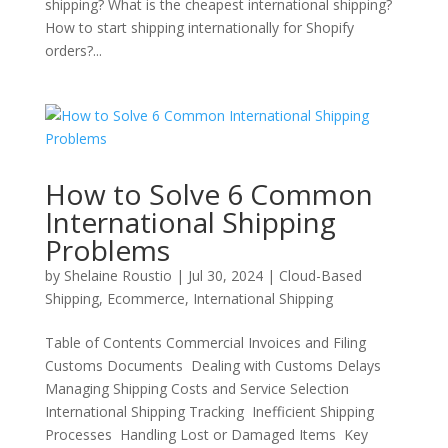
shipping? What is the cheapest international shipping?
How to start shipping internationally for Shopify
orders?...
How to Solve 6 Common
International Shipping
Problems
by
Shelaine Roustio
|
Jul 30, 2024
|
Cloud-Based
Shipping
,
Ecommerce
,
International Shipping
Table of Contents Commercial Invoices and Filing
Customs Documents Dealing with Customs Delays
Managing Shipping Costs and Service Selection
International Shipping Tracking Inefficient Shipping
Processes Handling Lost or Damaged Items Key