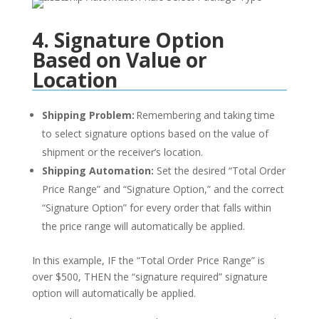
4. Signature Option
Based on Value or
Location
Shipping Problem:
Remembering and taking time
to select signature options based on the value of
shipment or the receiver’s location.
Shipping Automation:
Set the desired “Total Order
Price Range” and “Signature Option,” and
the
correct
“Signature Option” for every order that falls within
the price range will automatically be applied.
In this example, IF
the
“
Total Order Price Range
”
is
over $500
, THEN
the “signature required” signature
option
will automatically
be applied
.