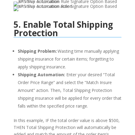
5. Enable Total Shipping
Protection
Shipping Problem:
Wasting time manually applying
shipping insurance for certain items; forgetting to
apply shipping insurance.
Shipping Automation:
Enter your desired “Total
Order Price Range” and select the “Match Insure
Amount” action. Then,
Total Shipping Protection
shipping insurance will be applied for every order that
falls within the specified price range.
In this example, IF the total order value is above $500,
THEN
Total Shipping Protection
will automatically be
added
and
match the amount of
the order item’s