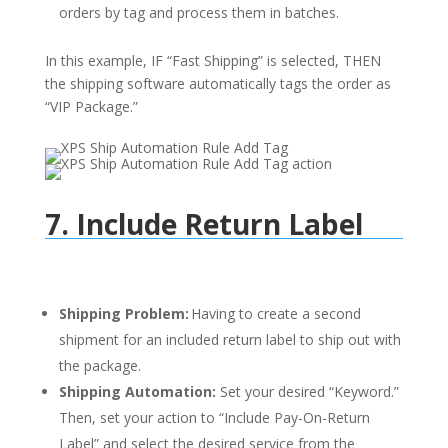
orders by tag and process them in batches.
In this example, IF “Fast Shipping” is selected, THEN
the shipping software automatically tags the order as
“VIP Package.”
7. Include Return Label
Shipping Problem:
Having to create a second
shipment for an included return label to ship out with
the package.
Shipping Automation:
Set your desired “Keyword.”
Then, set your action to “Include Pay-On-Return
Label” and select the desired service from the