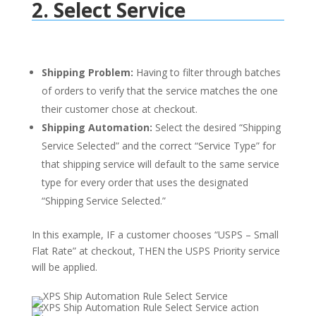
2. Select Service
Shipping Problem:
Having to filter through batches
of orders to verify that the service matches the one
their customer chose at checkout.
Shipping Automation:
Select the desired “Shipping
Service Selected” and the correct “Service Type” for
that shipping service will default to the same service
type for every order that uses the designated
“Shipping Service Selected.”
In this example, IF a customer chooses “USPS – Small
Flat Rate” at checkout, THEN the USPS Priority service
will be applied.