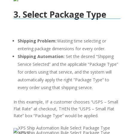
3. Select Package Type
Shipping Problem:
Wasting time selecting or
entering package dimensions for every order.
Shipping Automation:
Set the desired “Shipping
Service Selected” and the applicable “Package Type”
for orders using that service, and the system will
automatically apply the right “Package Type” to
every order using that shipping service.
In this example, IF a customer chooses “USPS – Small
Flat Rate” at checkout, THEN the “USPS – Small Flat
Rate” box “Package Type” would be applied.