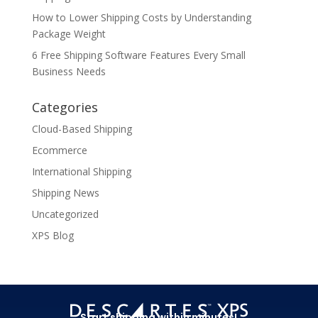
How to Lower Shipping Costs by Understanding
Package Weight
6 Free Shipping Software Features Every Small
Business Needs
Categories
Cloud-Based Shipping
Ecommerce
International Shipping
Shipping News
Uncategorized
XPS Blog
Start shipping within minutes!