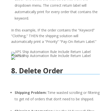
dropdown menu. The correct return label will
automatically print for every order that contains the
keyword.
In this example, IF the order contains the “Keyword”
“Clothing,” THEN the shipping solution will
automatically print a “Priority” “Pay-On-Return Label.”
8. Delete Order
Shipping Problem:
Time wasted scrolling or filtering
to get rid of orders that don’t need to be shipped.