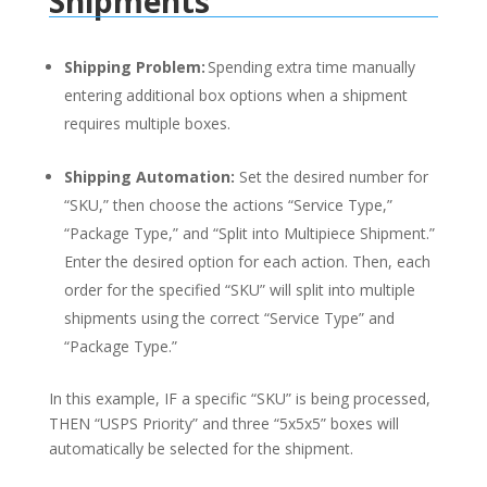
Shipments
Shipping Problem:
Spending extra time manually
entering additional box options when a shipment
requires multiple boxes.
Shipping Automation:
Set the desired number for
“SKU,” then choose the actions “Service Type,”
“Package Type,” and “Split into Multipiece Shipment.”
Enter the desired option for each action. Then, each
order for the specified “SKU” will split into multiple
shipments using the correct “Service Type” and
“Package Type.”
In this example, IF a specific “SKU” is being processed,
THEN “USPS Priority” and three “5x5x5” boxes will
automatically be selected for the shipment.