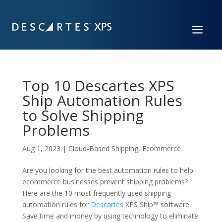
a
Top 10 Descartes XPS
Ship Automation Rules
to Solve Shipping
Problems
Aug 1, 2023
|
Cloud-Based Shipping
,
Ecommerce
Are you looking for the best automation rules to help
ecommerce businesses prevent shipping problems?
Here are the 10 most
frequently
used shipping
automation rules for
Descartes
XPS Ship
™
software.
S
ave time
and
money by using technology
to
eliminate