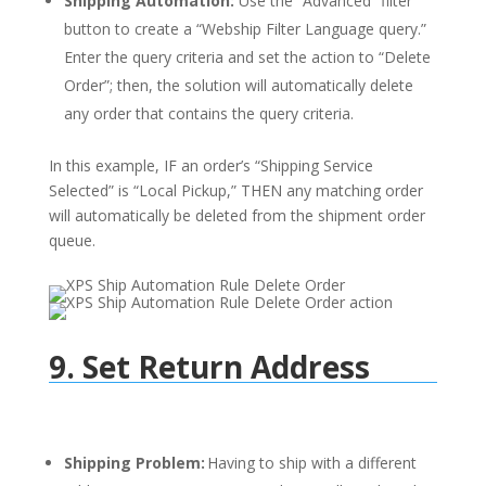
Shipping Automation:
Use the “Advanced” filter
button to create a “Webship Filter Language query.”
Enter the query criteria and set the action to “Delete
Order”; then, the solution will automatically delete
any order that contains the query criteria.
In this example, IF an order’s “Shipping Service
Selected” is “Local Pickup,” THEN any matching order
will automatically be deleted from the shipment order
queue.
9. Set Return Address
Shipping Problem:
Having to ship with a different