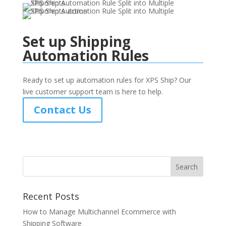
Set up Shipping
Automation Rules
Ready to set up automation rules for XPS Ship? Our
live customer support team is here to help.
Contact Us
Recent Posts
How to Manage Multichannel Ecommerce with
Shipping Software