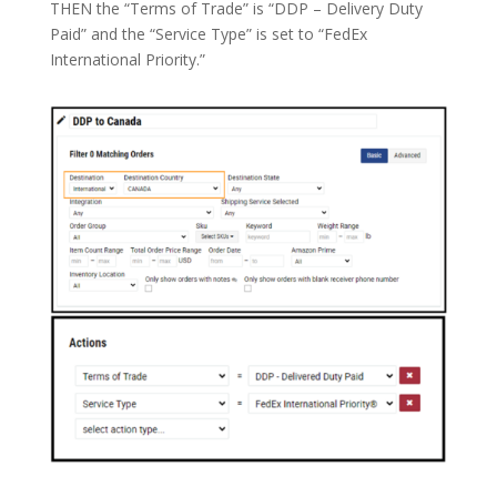
THEN the “Terms of Trade” is “DDP – Delivery Duty
Paid” and the “Service Type” is set to “FedEx
International Priority.”