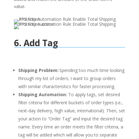
value.
6. Add Tag
Shipping Problem:
Spending too much time looking
through my list of orders; I want to group orders
with similar characteristics for faster processing.
Shipping Automation:
To apply tags, set desired
filter criteria for different buckets of order types (i.e.,
next-day delivery, high value, international). Then, set
your action to “Order Tag” and input the desired tag
name. Every time an order meets the filter criteria, a
tag will be added which will allow you to separate