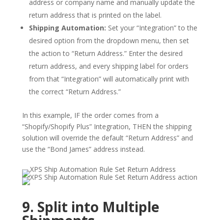
address or company name and manually update the
return address that is printed on the label.
Shipping Automation:
Set your “Integration” to the
desired option from the dropdown menu, then set
the action to “Return Address.” Enter the desired
return address, and every shipping label for orders
from that “Integration” will automatically print with
the correct “Return Address.”
In this example, IF the order comes from a
“Shopify/Shopify Plus” Integration, THEN the shipping
solution will override the default “Return Address” and
use the “Bond James” address instead.
9. Split into Multiple