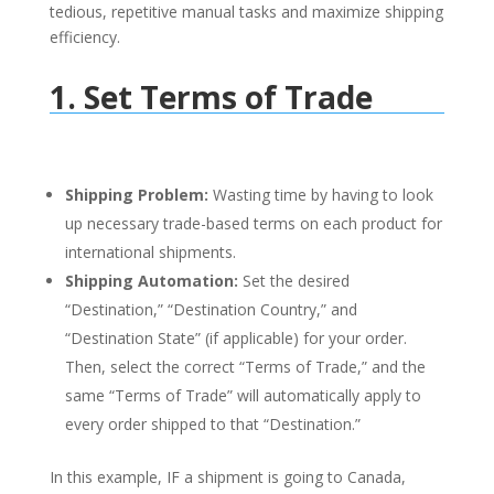
tedious, repetitive manual tasks and maximize shipping
efficiency
.
1. Set Terms of Trade
Shipping Problem:
Wasting time by having to look
up necessary trade-based terms on each product for
international shipments.
Shipping Automation:
Set the desired
“Destination,” “Destination Country,” and
“Destination State” (if applicable) for your order.
Then, select the correct “Terms of Trade,” and the
same “Terms of Trade” will automatically apply to
every order shipped to that “Destination.”
In this example, IF a shipment is going to Canada,